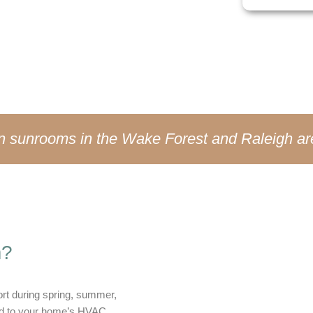
en weather changes.
on sunrooms in the Wake Forest and Raleigh ar
m?
rt during spring, summer,
cted to your home’s HVAC