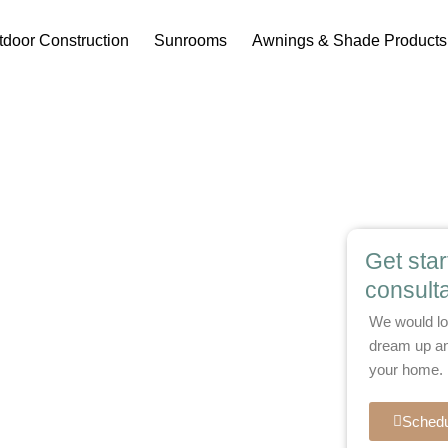
tdoor Construction
Sunrooms
Awnings & Shade Products
oms for
Get sta
consulta
d Living
We would lo
dream up an
your home.
 fall mornings with custom three-season
milder months, these enclosed spaces bring
Schedu