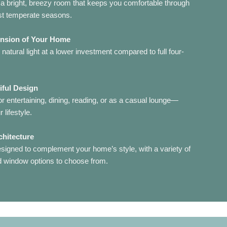
a bright, breezy room that keeps you comfortable through
st temperate seasons.
ension of Your Home
atural light at a lower investment compared to full four-
iful Design
 entertaining, dining, reading, or as a casual lounge—
 lifestyle.
chitecture
signed to complement your home’s style, with a variety of
nd window options to choose from.