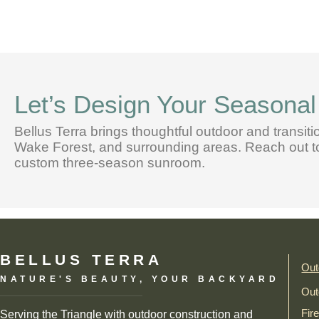
Let’s Design Your Seasona
Bellus Terra brings thoughtful outdoor and transiti
Wake Forest, and surrounding areas. Reach out tod
custom three-season sunroom.
BELLUS TERRA
Out
NATURE'S BEAUTY, YOUR BACKYARD
Out
Fir
Serving the Triangle with outdoor construction and