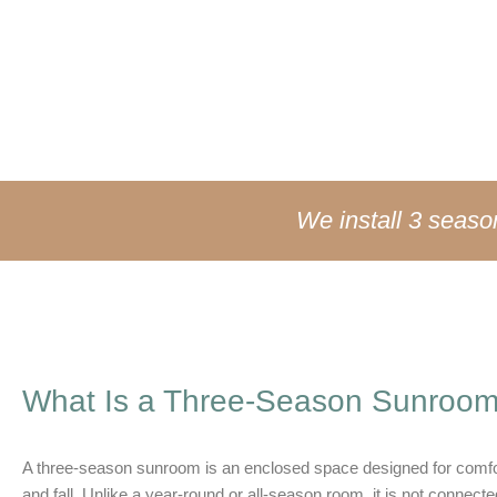
you closer to nature—without the bugs, wind, pollen, or sudd
We install 3 seas
What Is a Three-Season Sunroo
A three-season sunroom is an enclosed space designed for comfo
and fall. Unlike a year-round or all-season room, it is not conne