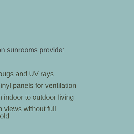
son sunrooms provide:
, bugs and UV rays
nyl panels for ventilation
 indoor to outdoor living
 views without full
old