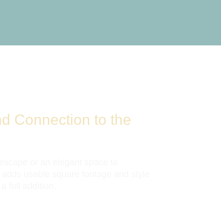
nd Connection to the
 escape or an elegant space to
 adds usable square footage and style
 full addition.