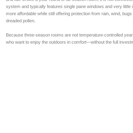
system and typically features single pane windows and very little i
more affordable while still offering protection from rain, wind, bug
dreaded pollen.
Because three-season rooms are not temperature-controlled year
who want to enjoy the outdoors in comfort—without the full investm