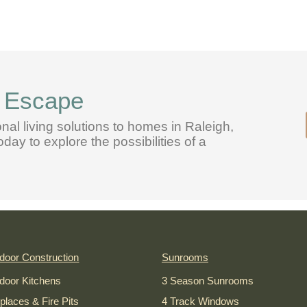
l Escape
onal living solutions to homes in Raleigh,
ay to explore the possibilities of a
door Construction
Sunrooms
door Kitchens
3 Season Sunrooms
eplaces & Fire Pits
4 Track Windows