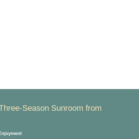
Three-Season Sunroom from
 Enjoyment