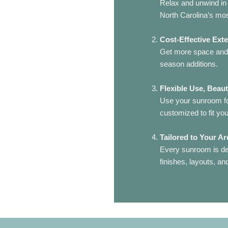
Relax and unwind in 
North Carolina’s mo
Cost-Effective Ext
Get more space and n
season additions.
Flexible Use, Beaut
Use your sunroom for
customized to fit your
Tailored to Your Ar
Every sunroom is de
finishes, layouts, a