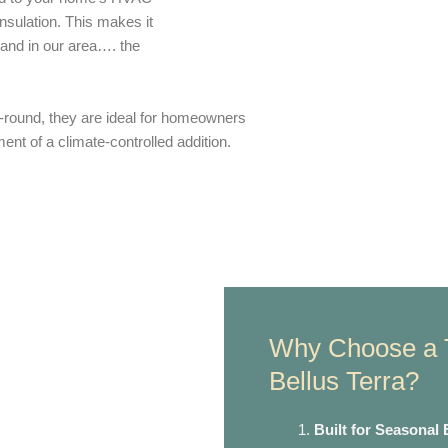
nsulation. This makes it
s and in our area…. the
-round, they are ideal for homeowners
ent of a climate-controlled addition.
Why Choose a 
Bellus Terra?
Built for Seasonal