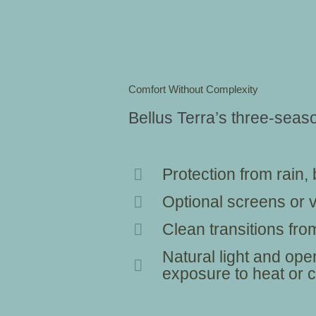
Comfort Without Complexity
Bellus Terra’s three-sea
Protection from rain
Optional screens or vi
Clean transitions from
Natural light and open
exposure to heat or c