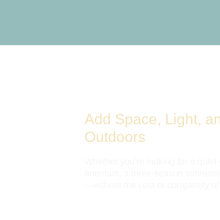
Add Space, Light, a
Outdoors
Whether you’re looking for a quiet
entertain, a three-season sunroom
—without the cost or complexity of a