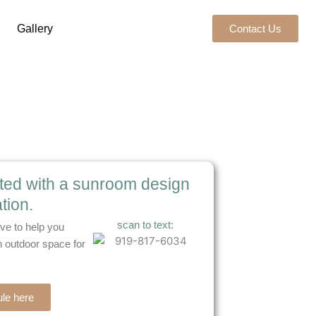
Gallery
Contact Us
rted with a sunroom design
tion.
scan to text:
ve to help you
 outdoor space for
le here