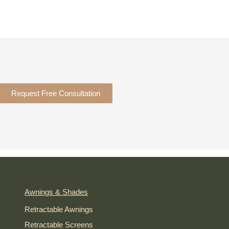
Request Free Consultation
Awnings & Shades
Retractable Awnings
Retractable Screens