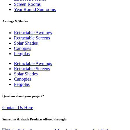
Screen Rooms
Year Round Sunrooms
Awnings & Shades
Retractable Awnings
Retractable Screens
Solar Shades
Canopies
Pergolas
Retractable Awnings
Retractable Screens
Solar Shades
Canopies
Pergolas
Question about your project?
Contact Us Here
Sunrooms & Shade Products offered through: