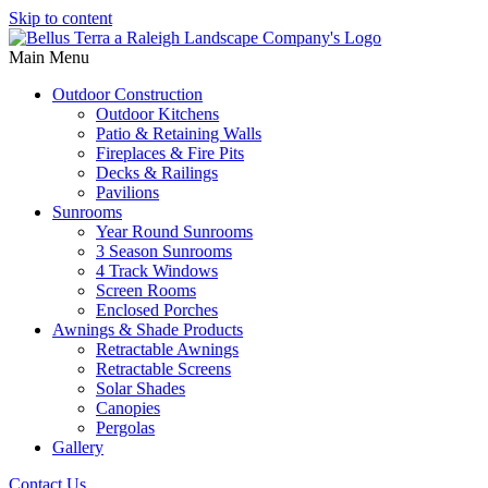
Skip to content
Main Menu
Outdoor Construction
Outdoor Kitchens
Patio & Retaining Walls
Fireplaces & Fire Pits
Decks & Railings
Pavilions
Sunrooms
Year Round Sunrooms
3 Season Sunrooms
4 Track Windows
Screen Rooms
Enclosed Porches
Awnings & Shade Products
Retractable Awnings
Retractable Screens
Solar Shades
Canopies
Pergolas
Gallery
Contact Us