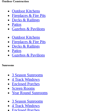
Outdoor Construction
Outdoor Kitchens
Fireplaces & Fire Pits
Decks & Railings
Patios
Gazebos & Pavilions
Outdoor Kitchens
Fireplaces & Fire Pits
Decks & Railings
Patios
Gazebos & Pavilions
Sunrooms
3 Season Sunrooms
4 Track Windows
Enclosed Porches
Screen Rooms
Year Round Sunrooms
3 Season Sunrooms
4 Track Windows
Enclosed Porches