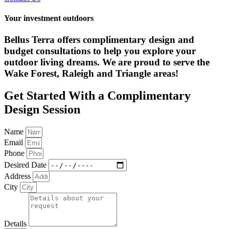
Your investment outdoors
Bellus Terra offers complimentary design and
budget consultations to help you explore your
outdoor living dreams. We are proud to serve the
Wake Forest, Raleigh and Triangle areas!
Get Started With a Complimentary
Design Session
Name
Email
Phone
Desired Date
Address
City
Details