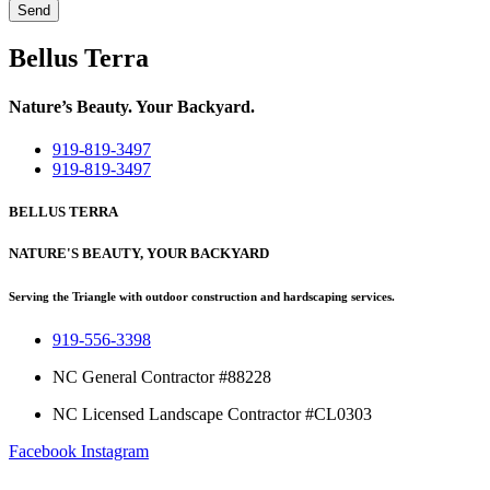
Send
Bellus Terra
Nature’s Beauty. Your Backyard.
919-819-3497
919-819-3497
BELLUS TERRA
NATURE'S BEAUTY, YOUR BACKYARD
Serving the Triangle with outdoor construction and hardscaping services.
919-556-3398
NC General Contractor #88228
NC Licensed Landscape Contractor #CL0303
Facebook
Instagram