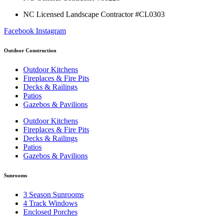
NC Licensed Landscape Contractor #CL0303
Facebook
Instagram
Outdoor Construction
Outdoor Kitchens
Fireplaces & Fire Pits
Decks & Railings
Patios
Gazebos & Pavilions
Outdoor Kitchens
Fireplaces & Fire Pits
Decks & Railings
Patios
Gazebos & Pavilions
Sunrooms
3 Season Sunrooms
4 Track Windows
Enclosed Porches