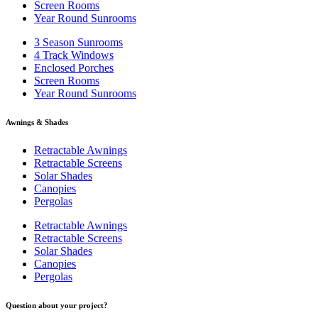
Screen Rooms
Year Round Sunrooms
3 Season Sunrooms
4 Track Windows
Enclosed Porches
Screen Rooms
Year Round Sunrooms
Awnings & Shades
Retractable Awnings
Retractable Screens
Solar Shades
Canopies
Pergolas
Retractable Awnings
Retractable Screens
Solar Shades
Canopies
Pergolas
Question about your project?