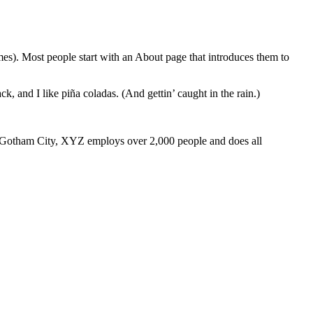
emes). Most people start with an About page that introduces them to
k, and I like piña coladas. (And gettin’ caught in the rain.)
 Gotham City, XYZ employs over 2,000 people and does all