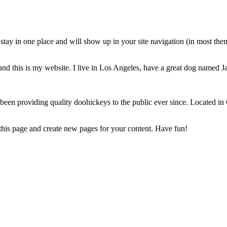
ll stay in one place and will show up in your site navigation (in most th
and this is my website. I live in Los Angeles, have a great dog named Jac
 providing quality doohickeys to the public ever since. Located in
 this page and create new pages for your content. Have fun!