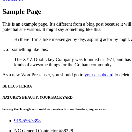
Sample Page
This is an example page. It’s different from a blog post because it wi
potential site visitors. It might say something like this:
Hi there! I’m a bike messenger by day, aspiring actor by night, 
…or something like this:
The XYZ Doohickey Company was founded in 1971, and has been
kinds of awesome things for the Gotham community.
As a new WordPress user, you should go to
your dashboard
to delete
BELLUS TERRA
NATURE'S BEAUTY, YOUR BACKYARD
Serving the Triangle with outdoor construction and hardscaping services.
919-556-3398
NC General Contractor #88228