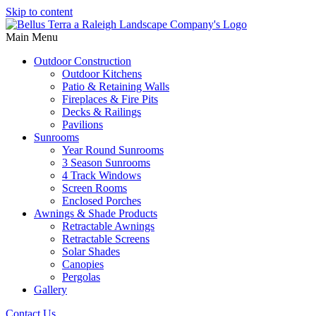
Skip to content
Main Menu
Outdoor Construction
Outdoor Kitchens
Patio & Retaining Walls
Fireplaces & Fire Pits
Decks & Railings
Pavilions
Sunrooms
Year Round Sunrooms
3 Season Sunrooms
4 Track Windows
Screen Rooms
Enclosed Porches
Awnings & Shade Products
Retractable Awnings
Retractable Screens
Solar Shades
Canopies
Pergolas
Gallery
Contact Us